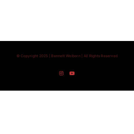
© Copyright 2025 | Bennett Welborn | All Rights Reserved
Instagram
YouTube